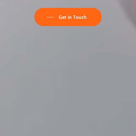
Get in Touch