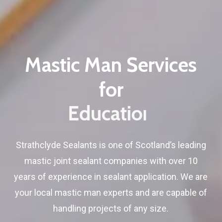
Mastic
Man
Services
for
Education
Strathclyde Sealants is one of Scotland’s leading
mastic joint sealant companies with over 10
years of experience in sealant application. We are
your local mastic man experts and are capable of
handling projects of any size.