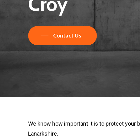
Croy
Contact Us
We know how important it is to protect your 
Lanarkshire.