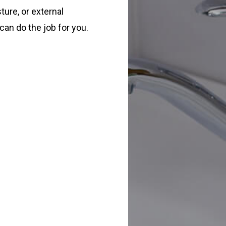
ture, or external
can do the job for you.