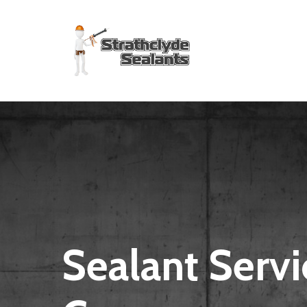
Skip
to
main
content
Sealant Servi