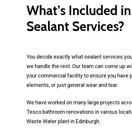
What’s Included in
Sealant Services?
You decide exactly what sealant services yo
we handle the rest. Our team can come up with 
your commercial facility to ensure you have 
elements, or just general wear and tear.
We have worked on many large projects acros
Tesco bathroom renovations in various locat
Waste Water plant in Edinburgh.