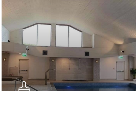
Internal Sealants