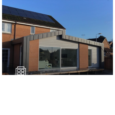
External Sealants