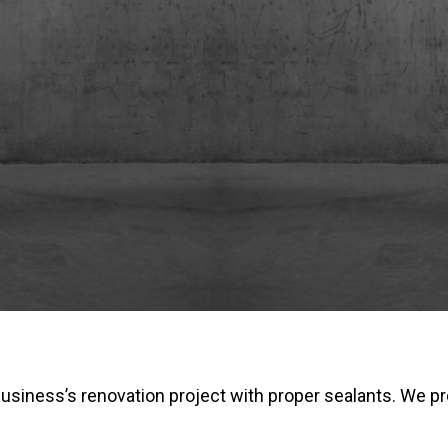
business’s renovation project with proper sealants. We pr