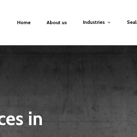
Industries
Seal
Home
About us
ces in