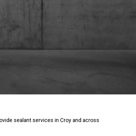
ovide sealant services in Croy and across