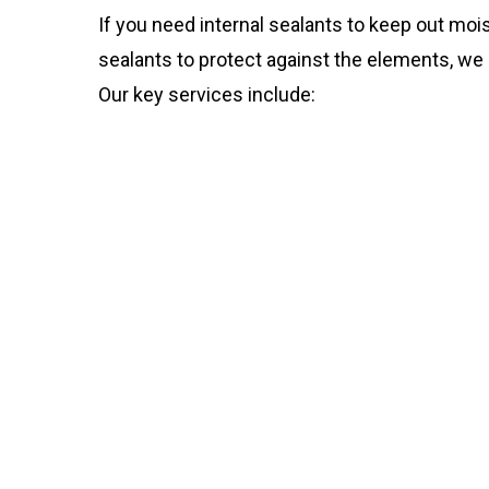
If you need internal sealants to keep out mois
sealants to protect against the elements, we 
Our key services include: