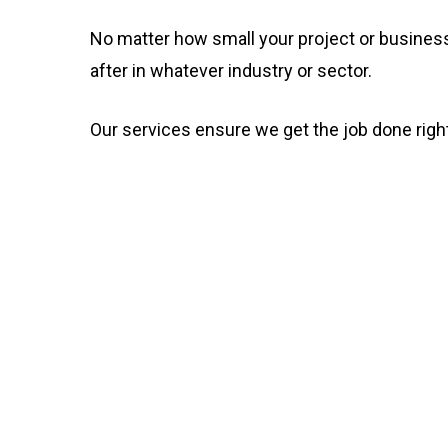
No matter how small your project or business
after in whatever industry or sector.
Our services ensure we get the job done right t