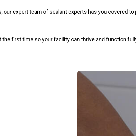
, our expert team of sealant experts has you covered to 
he first time so your facility can thrive and function full