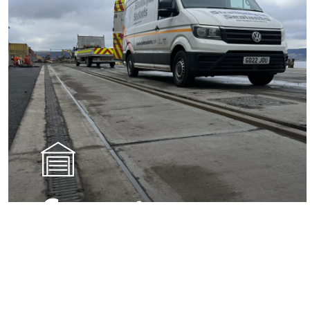
Concrete
Sealants