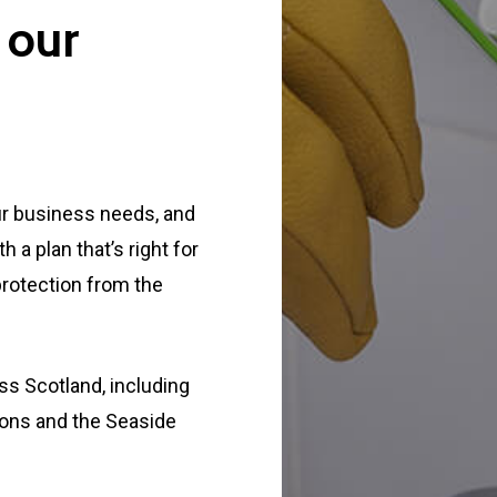
 our
ur business needs, and
a plan that’s right for
protection from the
s Scotland, including
ions and the Seaside