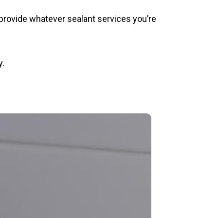
provide whatever sealant services you’re
y.