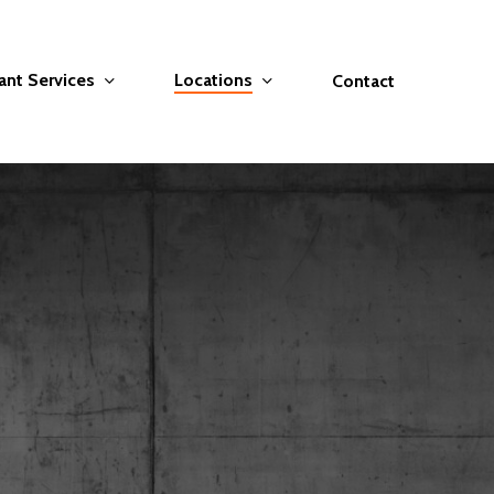
ant Services
Locations
Contact